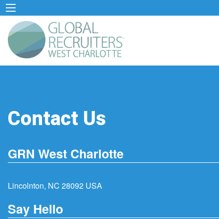
Contact Us
GRN West Charlotte
Lincolnton, NC 28092 USA
Say Hello