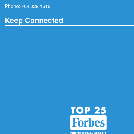
Phone:
704.228.1515
Keep Connected