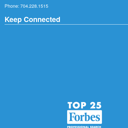
Phone:
704.228.1515
Keep Connected