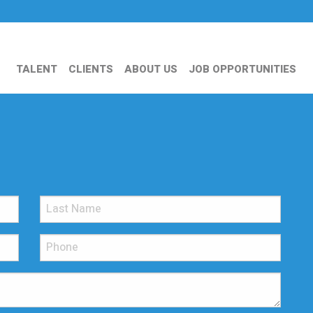
TALENT
CLIENTS
ABOUT US
JOB OPPORTUNITIES