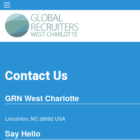
Contact Us
GRN West Charlotte
Lincolnton, NC 28092 USA
Say Hello