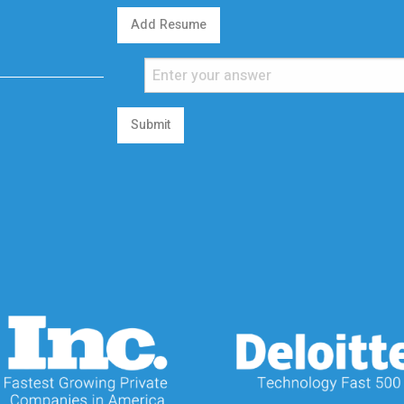
Add Resume
Submit