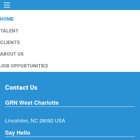
HOME
TALENT
CLIENTS
ABOUT US
JOB OPPORTUNITIES
Contact Us
GRN West Charlotte
Lincolnton, NC 28092 USA
Say Hello