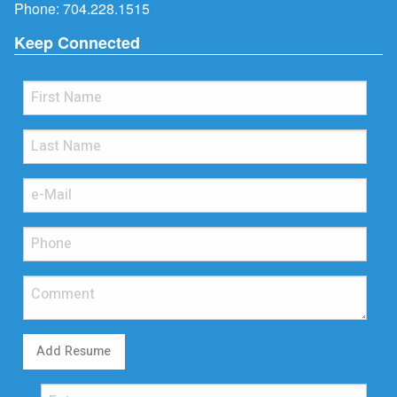
Phone:
704.228.1515
Keep Connected
Add Resume