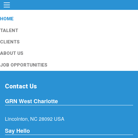
HOME
TALENT
CLIENTS
ABOUT US
JOB OPPORTUNITIES
Contact Us
GRN West Charlotte
Lincolnton, NC 28092 USA
Say Hello