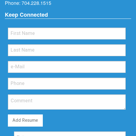
Phone:
704.228.1515
Keep Connected
Add Resume