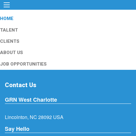
HOME
TALENT
CLIENTS
ABOUT US
JOB OPPORTUNITIES
Contact Us
GRN West Charlotte
Lincolnton, NC 28092 USA
Say Hello