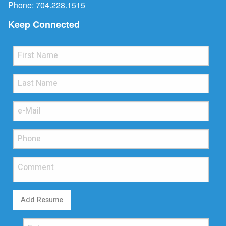
Phone:
704.228.1515
Keep Connected
Add Resume